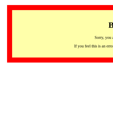
B
Sorry, you 
If you feel this is an 