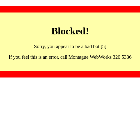
Blocked!
Sorry, you appear to be a bad bot [5]
If you feel this is an error, call Montague WebWorks 320 5336