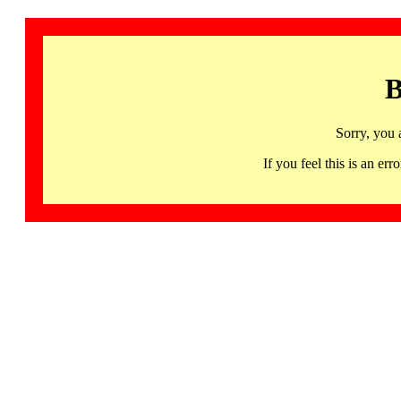
B
Sorry, you 
If you feel this is an 