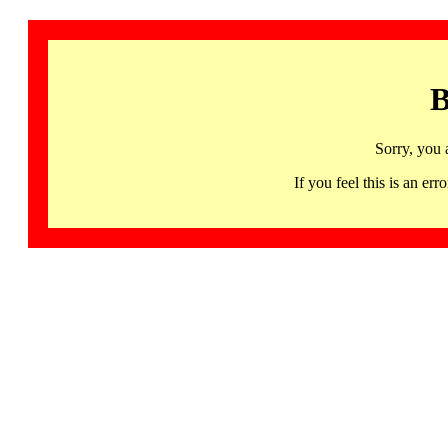
B
Sorry, you 
If you feel this is an 