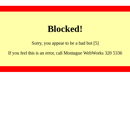
Blocked!
Sorry, you appear to be a bad bot [5]
If you feel this is an error, call Montague WebWorks 320 5336