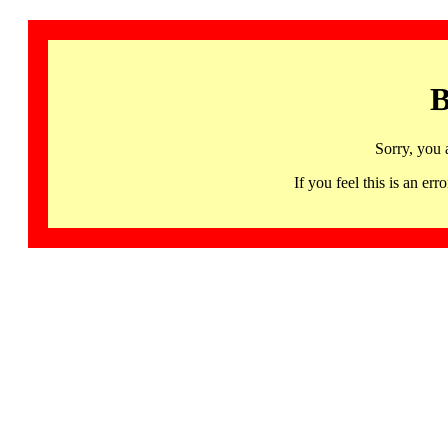
B
Sorry, you 
If you feel this is an 