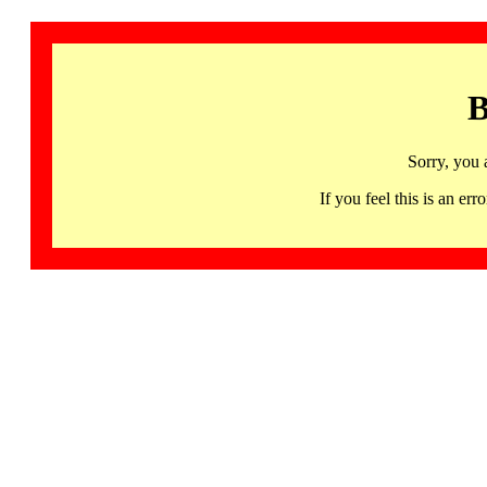
B
Sorry, you 
If you feel this is an 