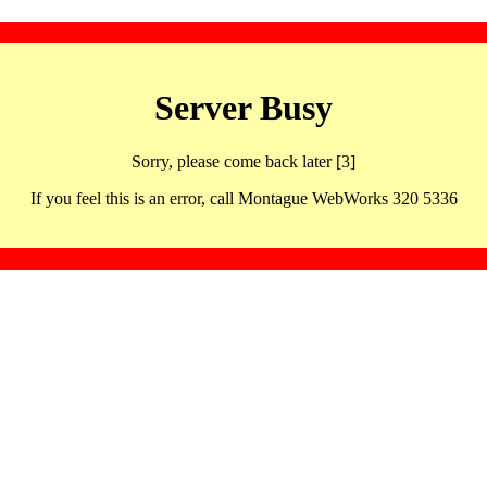
Server Busy
Sorry, please come back later [3]
If you feel this is an error, call Montague WebWorks 320 5336