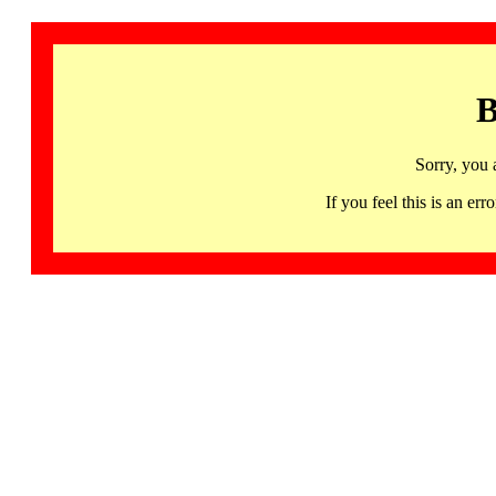
B
Sorry, you 
If you feel this is an 