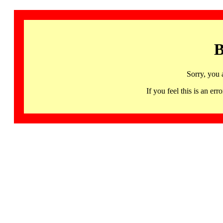
B
Sorry, you 
If you feel this is an 