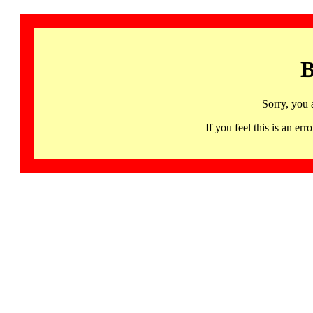
B
Sorry, you 
If you feel this is an 