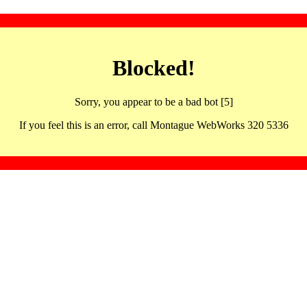
Blocked!
Sorry, you appear to be a bad bot [5]
If you feel this is an error, call Montague WebWorks 320 5336