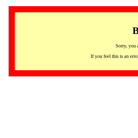
B
Sorry, you 
If you feel this is an 