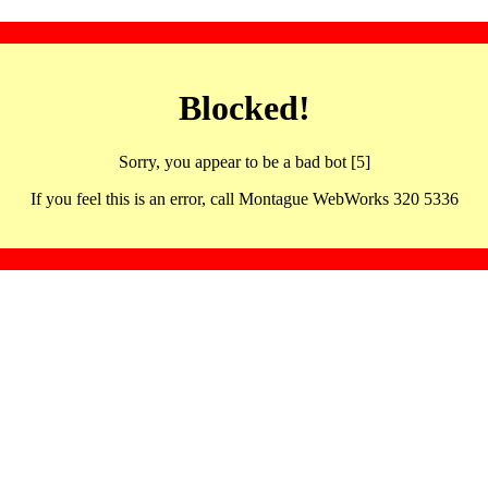
Blocked!
Sorry, you appear to be a bad bot [5]
If you feel this is an error, call Montague WebWorks 320 5336