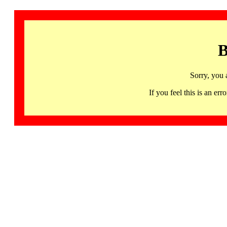
B
Sorry, you 
If you feel this is an 