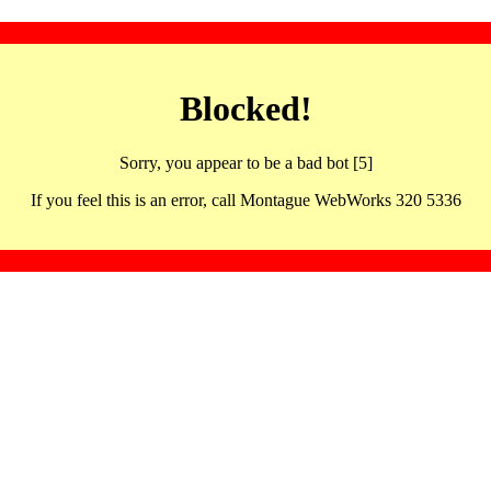
Blocked!
Sorry, you appear to be a bad bot [5]
If you feel this is an error, call Montague WebWorks 320 5336