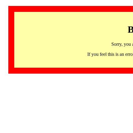
B
Sorry, you 
If you feel this is an 