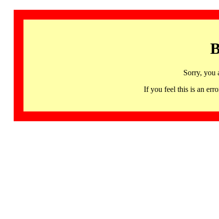
B
Sorry, you 
If you feel this is an 