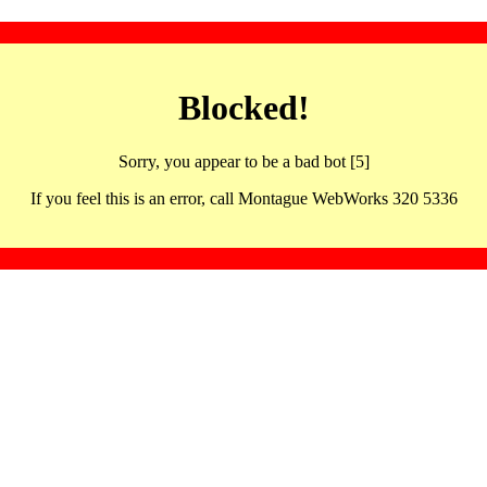
Blocked!
Sorry, you appear to be a bad bot [5]
If you feel this is an error, call Montague WebWorks 320 5336