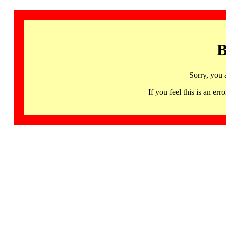
B
Sorry, you 
If you feel this is an 