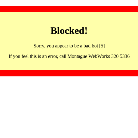
Blocked!
Sorry, you appear to be a bad bot [5]
If you feel this is an error, call Montague WebWorks 320 5336